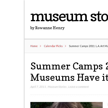
museum sto
by Rowanne Henry
Home
Calendar Picks
Summer Camps 2011: L.A. Art Mu
Summer Camps 20
Museums Have it
April 7, 2011
,
Museum Stories
,
Leave a comment