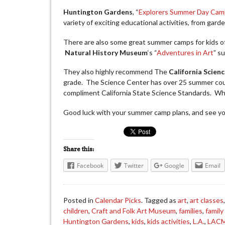
Huntington Gardens
, “
Explorers Summer Day Cam
variety of exciting educational activities, from garde
There are also some great summer camps for kids o
Natural History Museum
‘s “
Adventures in Art
” s
They also highly recommend The
California Scien
grade. The Science Center has over 25 summer cou
compliment California State Science Standards. Wha
Good luck with your summer camp plans, and see you
Share this:
Facebook
Twitter
Google
Email
Posted in
Calendar Picks
. Tagged as
art
,
art classes
children
,
Craft and Folk Art Museum
,
families
,
family
Huntington Gardens
,
kids
,
kids activities
,
L.A.
,
LAC