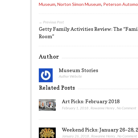
Museum
,
Norton Simon Museum
,
Peterson Automo
← Previous Post
Getty Family Activities Review: The “Fami
Room”
Author
Museum Stories
Author Website
Related Posts
Art Picks: February 2018
February 1, 2018
,
Rowanne Henry
,
No Comment
Weekend Picks: January 26–28, 
January 26, 2018
,
Rowanne Henry
,
No Comment