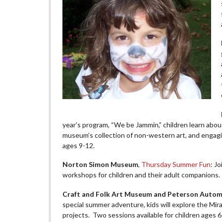
year’s program, “We be Jammin,” children learn abou
museum’s collection of non-western art, and engagin
ages 9-12.
Norton Simon Museum
,
Thursday Summer Fun
: J
workshops for children and their adult companions.
Craft and Folk Art Museum and Peterson Auto
special summer adventure, kids will explore the Mira
projects. Two sessions available for children ages 6