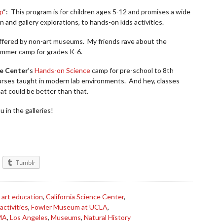
p
“: This program is for children ages 5-12 and promises a wide
n and gallery explorations, to hands-on kids activities.
ffered by non-art museums. My friends rave about the
ummer camp for grades K-6.
ce Center
‘s
Hands-on Science
camp for pre-school to 8th
rses taught in modern lab environments. And hey, classes
t could be better than that.
 in the galleries!
Tumblr
,
art education
,
California Science Center
,
 activities
,
Fowler Museum at UCLA
,
MA
,
Los Angeles
,
Museums
,
Natural History