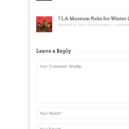
7 L.A. Museum Picks for Winter 
December 30, 2014
,
Rowanne Henry
,
1 Commen
Leave a Reply