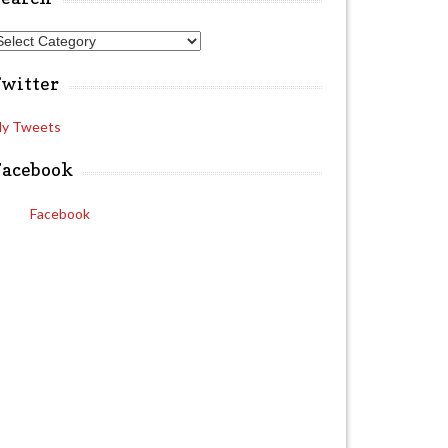
A
Twitter
y Tweets
Facebook
Facebook