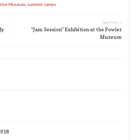
tive Museum
,
summer camps
Next Post →
ly
“Jam Session” Exhibition at the Fowler
Museum
2018