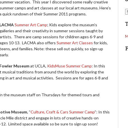
summer vacation. This year I discovered some really creative
summer camps and art classes at our local art museums. Here’s
d
S
a quick rundown of their Summer 2011 programs.
d
e
r
a
LACMA
Summer Art Camp
; Kids explore the museum’s
e
r
galleries and their creativity in summer sessions taught by
s
c
M
artists. There are camp sessions for children ages 6-9 and
s
h
ages 10-13. LACMA also offers
Summer Art Classes
for kids,
teens, and families. Note: these sell out quickly, so sign-up
early.
Fowler Museum
at UCLA,
KidsMuse Summer Camp
: In this
t musical traditions from around the world by exploring the
g in art and musical activities. Sessions are for ages 6-8 and
oin the museum staff on Thursdays for themed tours and
motive Museum
, “
Culture, Craft & Cars Summer Camp
“: In this
cle Mile district and engage in lots of creative hands-on
-12. Limited space available so be sure to sign up soon!