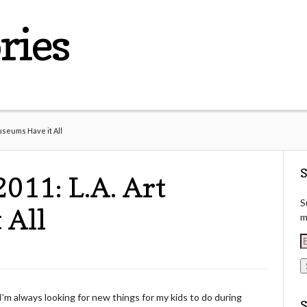
ries
seums Have it All
S
11: L.A. Art
S
 All
m
E
a
i
I’m always looking for new things for my kids to do during
l