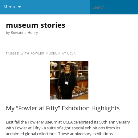
Menu
museum stories
by Rowanne Henry
TAGGED WITH
FOWLER MUSEUM AT UCLA
My “Fowler at Fifty” Exhibition Highlights
Last fall the Fowler Museum at UCLA celebrated its 50th anniversary
with Fowler at Fifty - a suite of eight special exhibitions from its
acclaimed global collections. These anniversary exhibitions