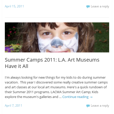
April 15, 2011
Leave a reply
Summer Camps 2011: L.A. Art Museums
Have it All
I'm always looking for new things for my kids to do during summer
vacation. This year I discovered some really creative summer camps
and art classes at our local art museums. Here's a quick rundown of
their Summer 2011 programs. LACMA Summer Art Camp; Kids
explore the museum's galleries and …
Continue reading
→
April 7, 2011
Leave a reply