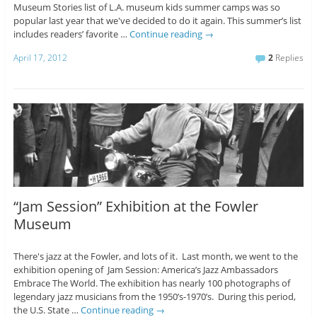
Museum Stories list of L.A. museum kids summer camps was so
popular last year that we've decided to do it again. This summer’s list
includes readers’ favorite …
Continue reading
→
April 17, 2012
2
Replies
“Jam Session” Exhibition at the Fowler
Museum
There's jazz at the Fowler, and lots of it. Last month, we went to the
exhibition opening of Jam Session: America’s Jazz Ambassadors
Embrace The World. The exhibition has nearly 100 photographs of
legendary jazz musicians from the 1950’s-1970’s. During this period,
the U.S. State …
Continue reading
→