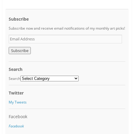
Subscribe
Subscribe now and receive email notifications of my monthly art picks!
E
m
a
i
l
A
Search
d
d
Search
r
e
Twitter
s
s
My Tweets
Facebook
Facebook