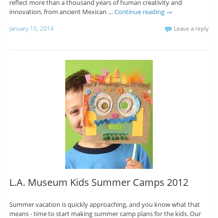
reflect more than a thousand years of human creativity and
innovation, from ancient Mexican …
Continue reading
→
January 15, 2014
Leave a reply
L.A. Museum Kids Summer Camps 2012
Summer vacation is quickly approaching, and you know what that
means - time to start making summer camp plans for the kids. Our