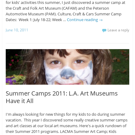
for kids' activities this summer, I just discovered a summer camp at
the Craft and Folk Art Museum (CAFAM) and the Peterson
Automotive Museum (PAM). Culture, Craft & Cars Summer Camp
Dates: Week 1: July 18-22; Week …
Continue reading
→
June 10, 2011
Leave a reply
Summer Camps 2011: L.A. Art Museums
Have it All
I'm always looking for new things for my kids to do during summer
vacation. This year I discovered some really creative summer camps
and art classes at our local art museums. Here's a quick rundown of
their Summer 2011 programs. LACMA Summer Art Camp; Kids