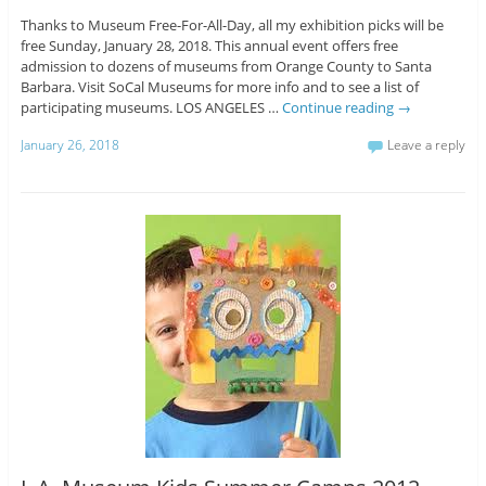
Thanks to Museum Free-For-All-Day, all my exhibition picks will be
free Sunday, January 28, 2018. This annual event offers free
admission to dozens of museums from Orange County to Santa
Barbara. Visit SoCal Museums for more info and to see a list of
participating museums. LOS ANGELES …
Continue reading
→
January 26, 2018
Leave a reply