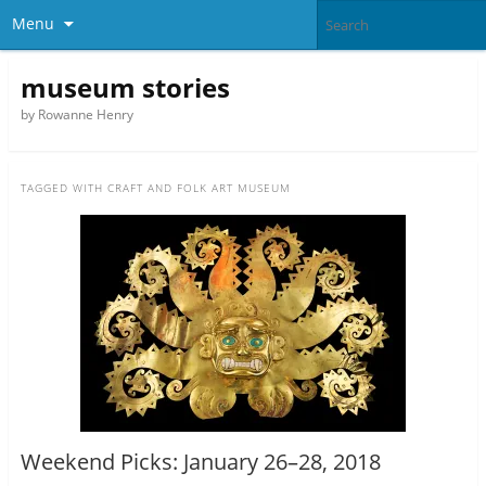
Menu
museum stories
by Rowanne Henry
TAGGED WITH
CRAFT AND FOLK ART MUSEUM
Weekend Picks: January 26–28, 2018