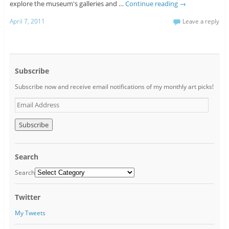
explore the museum's galleries and …
Continue reading
→
April 7, 2011
Leave a reply
Subscribe
Subscribe now and receive email notifications of my monthly art picks!
E
m
a
i
l
A
Search
d
d
Search
r
e
Twitter
s
s
My Tweets