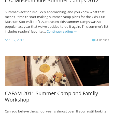
L.A. Museum Kids Summer Camps 2012
Summer vacation is quickly approaching, and you know what that
means - time to start making summer camp plans for the kids. Our
Museum Stories list of L.A. museum kids summer camps was so
popular last year that we've decided to do it again. This summer’s list
includes readers’ favorite …
Continue reading
→
April 17, 2012
2
Replies
CAFAM 2011 Summer Camp and Family
Workshop
Can you believe the school year is almost over! If you're still looking