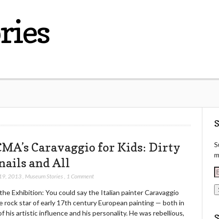
ries
S
MA’s Caravaggio for Kids: Dirty
S
m
nails and All
E
19, 2013
,
Museum Stories
,
1 Comment
he Exhibition: You could say the Italian painter Caravaggio
a
 rock star of early 17th century European painting — both in
i
f his artistic influence and his personality. He was rebellious,
l