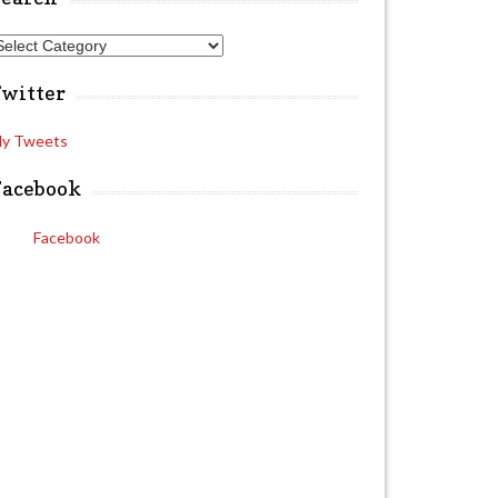
A
Twitter
y Tweets
Facebook
Facebook