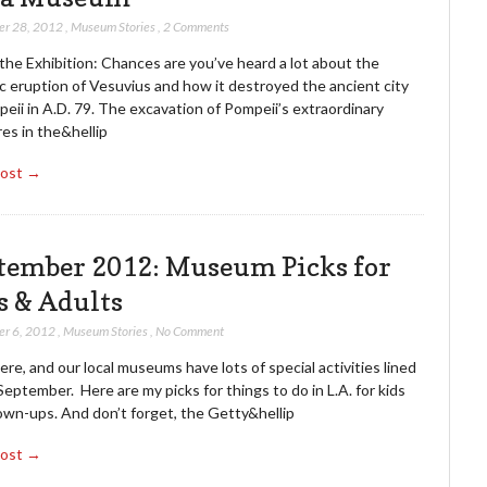
er 28, 2012
,
Museum Stories
,
2 Comments
the Exhibition: Chances are you’ve heard a lot about the
c eruption of Vesuvius and how it destroyed the ancient city
eii in A.D. 79. The excavation of Pompeii’s extraordinary
es in the&hellip
Post →
tember 2012: Museum Picks for
s & Adults
er 6, 2012
,
Museum Stories
,
No Comment
 here, and our local museums have lots of special activities lined
September. Here are my picks for things to do in L.A. for kids
own-ups. And don’t forget, the Getty&hellip
Post →