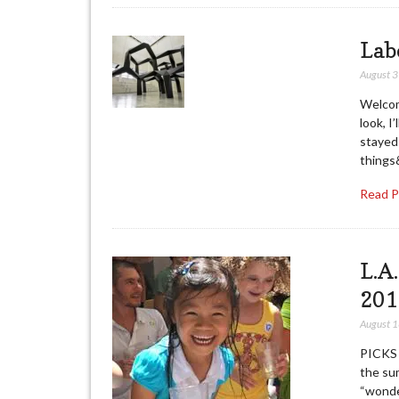
Lab
August 
Welcom
look, I
stayed 
things
Read 
L.A
201
August 
PICKS 
the sum
“wonde