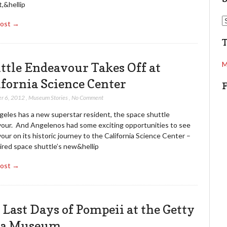
t,&hellip
d
S
Post →
d
e
r
a
e
r
s
c
ttle Endeavour Takes Off at
M
s
h
ifornia Science Center
r 6, 2012
,
Museum Stories
,
No Comment
geles has a new superstar resident, the space shuttle
our. And Angelenos had some exciting opportunities to see
ur on its historic journey to the California Science Center –
ired space shuttle’s new&hellip
Post →
 Last Days of Pompeii at the Getty
la Museum