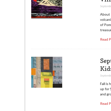
Septemb
About 
volcani
of Pomp
treasur
Read 
Sep
Kid
Septemb
Fall is
up for 
and gr
Read 