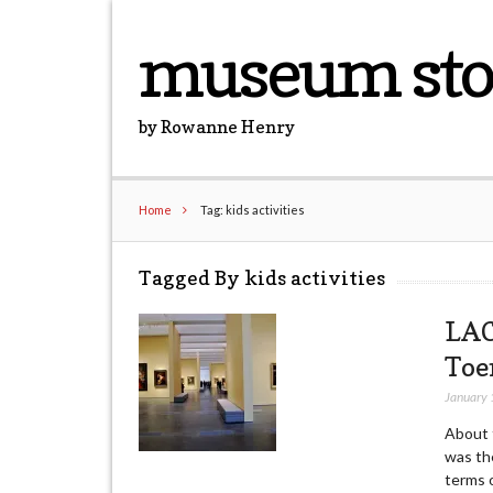
museum sto
by Rowanne Henry
Home
Tag: kids activities
Tagged By kids activities
LAC
Toe
January 
About t
was the
terms o