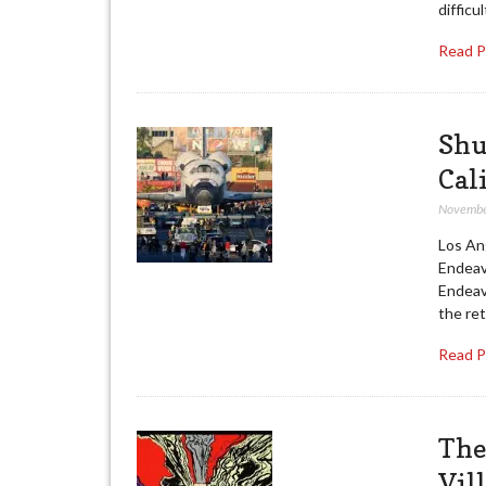
difficul
Read 
Shu
Cal
Novembe
Los An
Endeav
Endeavo
the ret
Read 
The
Vil