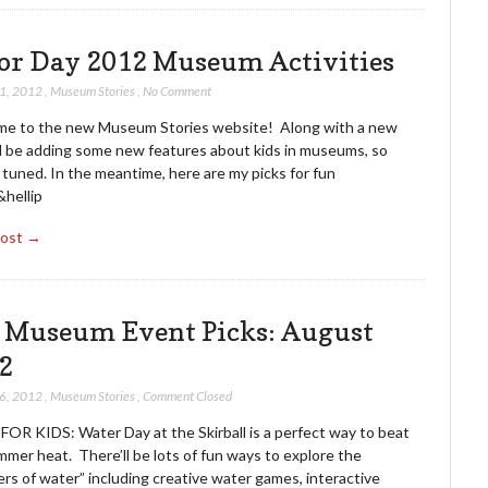
or Day 2012 Museum Activities
31, 2012
,
Museum Stories
,
No Comment
e to the new Museum Stories website! Along with a new
’ll be adding some new features about kids in museums, so
tuned. In the meantime, here are my picks for fun
&hellip
Post →
. Museum Event Picks: August
2
16, 2012
,
Museum Stories
,
Comment Closed
FOR KIDS: Water Day at the Skirball is a perfect way to beat
mer heat. There’ll be lots of fun ways to explore the
rs of water” including creative water games, interactive