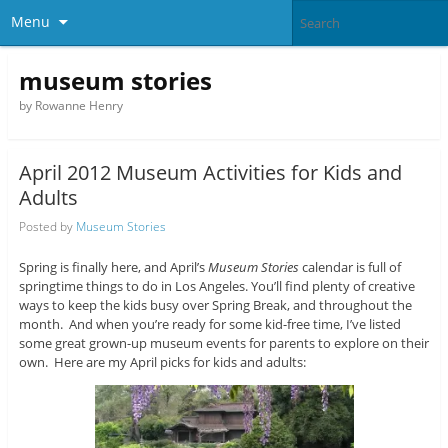
Menu
museum stories
by Rowanne Henry
April 2012 Museum Activities for Kids and
Adults
Posted by
Museum Stories
Spring is finally here, and April’s
Museum Stories
calendar is full of
springtime things to do in Los Angeles. You’ll find plenty of creative
ways to keep the kids busy over Spring Break, and throughout the
month. And when you’re ready for some kid-free time, I’ve listed
some great grown-up museum events for parents to explore on their
own. Here are my April picks for kids and adults: