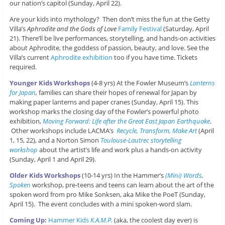
our nation’s capitol (Sunday, April 22).
Are your kids into mythology? Then don’t miss the fun at the Getty
Villa’s
Aphrodite and the Gods of Love
Family Festival
(Saturday, April
21). There’ll be live performances, storytelling, and hands-on activities
about Aphrodite, the goddess of passion, beauty, and love. See the
Villa’s current
Aphrodite exhibition
too if you have time. Tickets
required.
Younger Kids Workshops
(4-8 yrs) At the Fowler Museum’s
Lanterns
for Japan
,
families can share their hopes of renewal for Japan by
making paper lanterns and paper cranes (Sunday, April 15). This
workshop marks the closing day of the Fowler’s powerful photo
exhibition,
Moving Forward: Life after the Great East Japan Earthquake
.
Other workshops include LACMA’s
Recycle, Transform, Make Art
(April
1, 15, 22), and a Norton Simon
Toulouse-Lautrec storytelling
workshop
about the artist’s life and work plus a hands-on activity
(Sunday, April 1 and April 29).
Older Kids Workshops
(10-14 yrs) In the Hammer’s
(Mini) Words,
Spoken
workshop, pre-teens and teens can learn about the art of the
spoken word from pro Mike Sonksen, aka Mike the PoeT (Sunday,
April 15). The event concludes with a mini spoken-word slam.
Coming Up:
Hammer Kids
K.A.M.P.
(aka, the coolest day ever) is