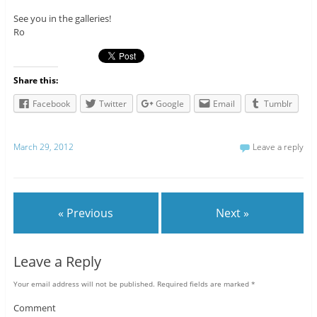
See you in the galleries!
Ro
Share this:
Facebook
Twitter
Google
Email
Tumblr
March 29, 2012
Leave a reply
« Previous
Next »
Leave a Reply
Your email address will not be published.
Required fields are marked
*
Comment