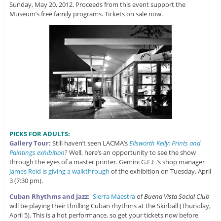
Sunday, May 20, 2012. Proceeds from this event support the
Museum’s free family programs. Tickets on sale now.
PICKS FOR ADULTS:
Gallery Tour:
Still haven’t seen LACMA’s
Ellsworth Kelly: Prints and
Paintings exhibition
? Well, here’s an opportunity to see the show
through the eyes of a master printer. Gemini G.E.L.’s shop manager
James Reid is giving a walkthrough
of the exhibition on Tuesday, April
3 (7:30 pm).
Cuban Rhythms and Jazz:
Sierra Maestra
of
Buena Vista Social Club
will be playing their thrilling Cuban rhythms at the Skirball (Thursday,
April 5). This is a hot performance, so get your tickets now before