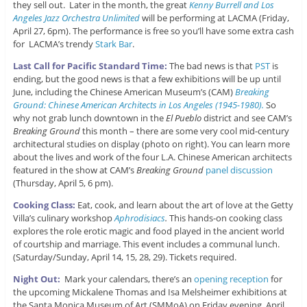
they sell out. Later in the month, the great
Kenny Burrell and Los
Angeles Jazz Orchestra Unlimited
will be performing at LACMA (Friday,
April 27, 6pm). The performance is free so you’ll have some extra cash
for LACMA’s trendy
Stark Bar
.
Last Call for Pacific Standard Time:
The bad news is that
PST
is
ending, but the good news is that a few exhibitions will be up until
June, including the Chinese American Museum’s (CAM)
Breaking
Ground: Chinese American Architects in Los Angeles (1945-1980).
So
why not grab lunch downtown in the
El Pueblo
district and see CAM’s
Breaking Ground
this month – there are some very cool mid-century
architectural studies on display (photo on right). You can learn more
about the lives and work of the four L.A. Chinese American architects
featured in the show at CAM’s
Breaking Ground
panel discussion
(Thursday, April 5, 6 pm).
Cooking Class:
Eat, cook, and learn about the art of love at the Getty
Villa’s culinary workshop
Aphrodisiacs
.
This hands-on cooking class
explores the role erotic magic and food played in the ancient world
of courtship and marriage. This event includes a communal lunch.
(Saturday/Sunday, April 14, 15, 28, 29). Tickets required.
Night Out:
Mark your calendars, there’s an
opening reception
for
the upcoming Mickalene Thomas and Isa Melsheimer exhibitions at
the Santa Monica Museum of Art (SMMoA) on Friday evening, April