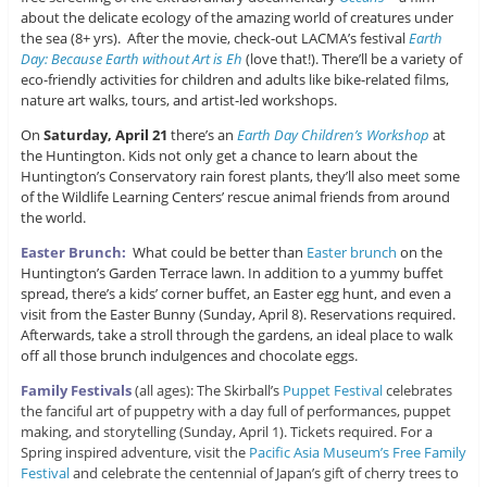
about the delicate ecology of the amazing world of creatures under
the sea (8+ yrs). After the movie, check-out LACMA’s festival
Earth
Day: Because Earth without Art is Eh
(love that!). There’ll be a variety of
eco-friendly activities for children and adults like bike-related films,
nature art walks, tours, and artist-led workshops.
On
Saturday, April 21
there’s an
Earth Day Children’s Workshop
at
the Huntington. Kids not only get a chance to learn about the
Huntington’s Conservatory rain forest plants, they’ll also meet some
of the Wildlife Learning Centers’ rescue animal friends from around
the world.
Easter Brunch:
What could be better than
Easter brunch
on the
Huntington’s Garden Terrace lawn. In addition to a yummy buffet
spread, there’s a kids’ corner buffet, an Easter egg hunt, and even a
visit from the Easter Bunny (Sunday, April 8). Reservations required.
Afterwards, take a stroll through the gardens, an ideal place to walk
off all those brunch indulgences and chocolate eggs.
Family Festivals
(all ages): The Skirball’s
Puppet Festival
celebrates
the fanciful art of puppetry with a day full of performances, puppet
making, and storytelling (Sunday, April 1). Tickets required. For a
Spring inspired adventure, visit the
Pacific Asia Museum’s Free Family
Festival
and celebrate the centennial of Japan’s gift of cherry trees to