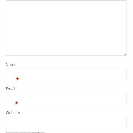
Name
*
Email
*
Website