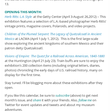
13.
OPENING THIS MONTH:
Herb Ritts: L.A. Style
at the Getty Center (April 3-August 26,2012) – This
exhibition features a selection of L.A.-based photographer Herb Ritts’
vintage prints, magazine covers, Polaroids, and video projects.
Children of the Plumed Serpent: The Legacy of Quetzalcoatl in Ancient
Mexico
at LACMA (April 1-July 1, 2012). This is the first large-scale
show exploring the ancient kingdoms of southern Mexico and their
patron deity Quetzalcoatl.
Visions of Empire: The Quest for a Railroad Across American, 1840-1880
at the Huntington (April 21-July 23). Train buffs are sure to enjoy the
exhibition’s 200 collection items (including original letters, diaries,
photos) chronicling the early days of U.S. railroad history, many on
display for the first time.
Stay tuned. I’ll be blogging more about these exhibitions after they
open.
If you like this calendar, be sure to
subscribe
(above) to get next
month’s issue, and
share
it with your friends. Also,
follow me
on
Twitter for event updates and tweets and about my museum
adventures.