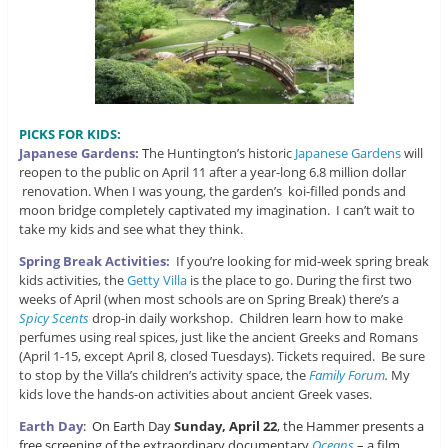
PICKS FOR KIDS:
Japanese Gardens:
T
he Huntington’s historic
Japanese Gardens
will
reopen to the public on April 11 after a year-long 6.8 million dollar
renovation. When I was young, the garden’s koi-filled ponds and
moon bridge completely captivated my imagination. I can’t wait to
take my kids and see what they think.
Spring Break Activities:
If you’re looking for mid-week spring break
kids activities, the
Getty Villa
is the place to go. During the first two
weeks of April (when most schools are on Spring Break) there’s a
Spicy Scents
drop-in daily workshop. Children learn how to make
perfumes using real spices, just like the ancient Greeks and Romans
(April 1-15, except April 8, closed Tuesdays). Tickets required. Be sure
to stop by the Villa’s children’s activity space, the
Family Forum
.
My
kids love the hands-on activities about ancient Greek vases.
Earth Day
: On Earth Day
Sunday, April 22
, the Hammer presents a
free screening of the extraordinary documentary
Oceans
– a film