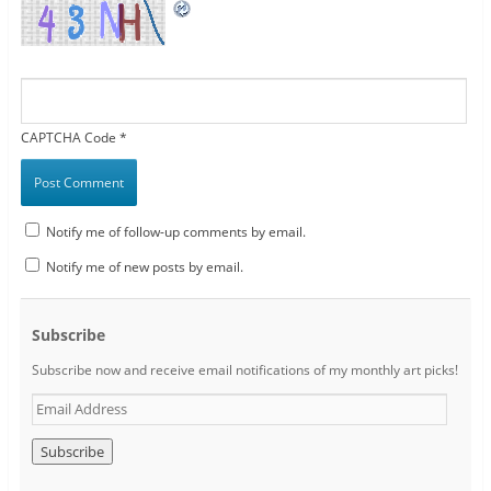
CAPTCHA Code
*
Notify me of follow-up comments by email.
Notify me of new posts by email.
Subscribe
Subscribe now and receive email notifications of my monthly art picks!
E
m
a
i
l