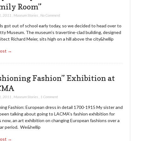
mily Room”
1, 2011
,
Museum Stories
,
No Comment
s got out of school early today, so we decided to head over to
tty Museum. The museum’s travertine-clad building, designed
itect Richard Meier, sits high on a hill above the city&hellip
Post →
shioning Fashion” Exhibition at
CMA
1, 2011
,
Museum Stories
,
1 Comment
ning Fashion: European dress in detail 1700-1915 My sister and
been talking about going to LACMA’s fashion exhibition for
 now, an art exhibition on changing European fashions over a
ar period. We&hellip
Post →