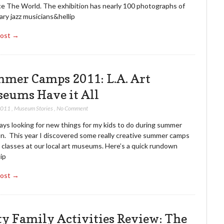
e The World. The exhibition has nearly 100 photographs of
ry jazz musicians&hellip
Post →
mer Camps 2011: L.A. Art
eums Have it All
 2011
,
Museum Stories
,
No Comment
ays looking for new things for my kids to do during summer
on. This year I discovered some really creative summer camps
 classes at our local art museums. Here’s a quick rundown
ip
Post →
ty Family Activities Review: The