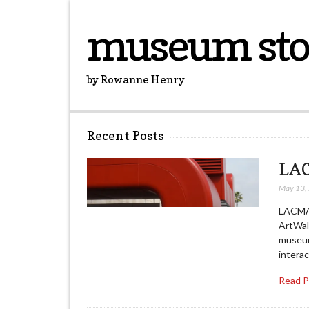
museum sto
by Rowanne Henry
Recent Posts
LAC
May 13,
LACMA’
ArtWal
museum,
interac
Read 