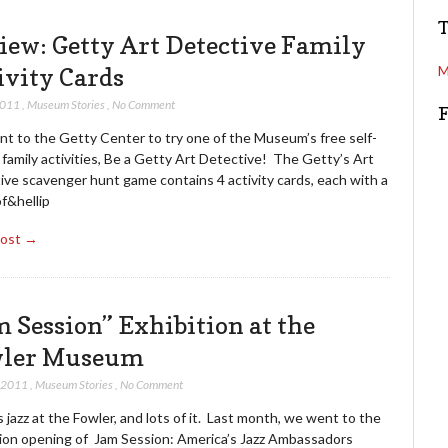
e
r
a
e
iew: Getty Art Detective Family
r
s
c
ivity Cards
M
s
h
2011
,
Museum Stories
,
No Comment
t to the Getty Center to try one of the Museum’s free self-
family activities, Be a Getty Art Detective! The Getty’s Art
ive scavenger hunt game contains 4 activity cards, each with a
of&hellip
Post →
m Session” Exhibition at the
ler Museum
, 2011
,
Museum Stories
,
No Comment
 jazz at the Fowler, and lots of it. Last month, we went to the
tion opening of Jam Session: America’s Jazz Ambassadors