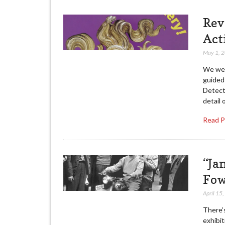
Rev
Act
May 1, 
We wen
guided 
Detect
detail 
Read 
“Ja
Fow
April 15
There’s
exhibi