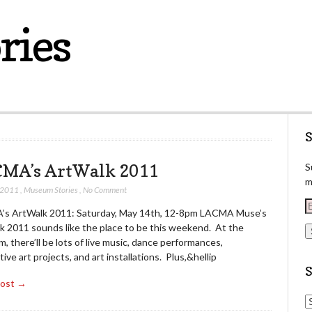
ries
S
MA’s ArtWalk 2011
S
m
 2011
,
Museum Stories
,
No Comment
E
s ArtWalk 2011: Saturday, May 14th, 12-8pm LACMA Muse’s
k 2011 sounds like the place to be this weekend. At the
a
 there’ll be lots of live music, dance performances,
i
tive art projects, and art installations. Plus,&hellip
l
Post →
d
S
d