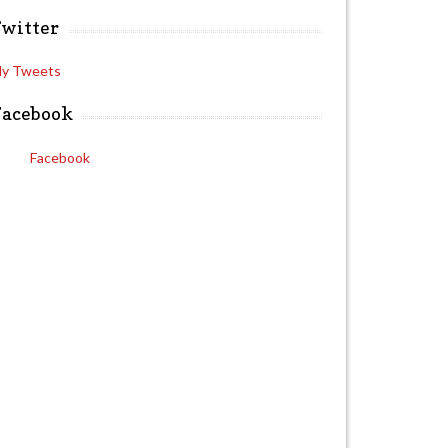
Twitter
y Tweets
Facebook
Facebook