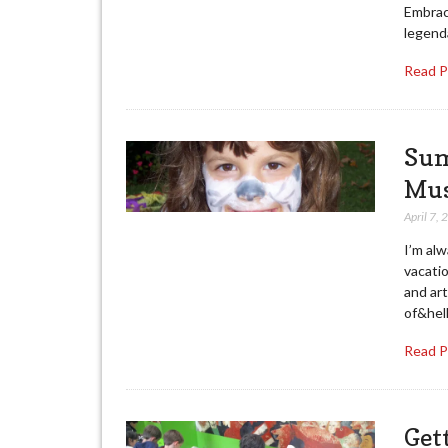
Embrac
legenda
Read 
Sum
Mus
April 7,
I’m alw
vacati
and art
of&hell
Read 
Get