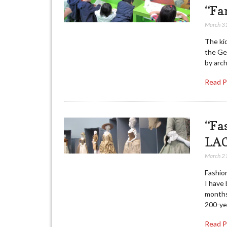
“Fa
March 3
The kid
the Ge
by arch
Read 
“Fa
LA
March 2
Fashio
I have 
months
200-ye
Read 