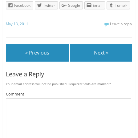
Facebook
Twitter
Google
Email
Tumblr
May 13, 2011
Leave a reply
« Previous
Next »
Leave a Reply
Your email address will not be published.
Required fields are marked
*
Comment