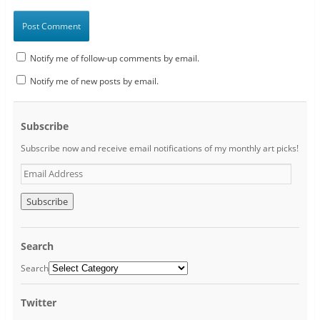
Notify me of follow-up comments by email.
Notify me of new posts by email.
Subscribe
Subscribe now and receive email notifications of my monthly art picks!
E
m
a
i
l
A
Search
d
d
Search
r
e
Twitter
s
s