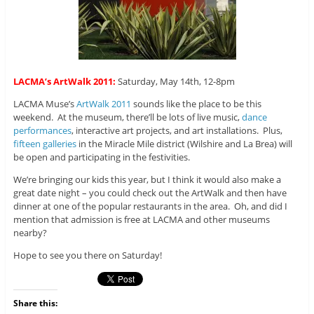
LACMA’s ArtWalk 2011:
Saturday, May 14th, 12-8pm
LACMA Muse’s
ArtWalk 2011
sounds like the place to be this
weekend. At the museum, there’ll be lots of live music,
dance
performances
, interactive art projects, and art installations. Plus,
fifteen galleries
in the Miracle Mile district (Wilshire and La Brea) will
be open and participating in the festivities.
We’re bringing our kids this year, but I think it would also make a
great date night – you could check out the ArtWalk and then have
dinner at one of the popular restaurants in the area. Oh, and did I
mention that admission is free at LACMA and other museums
nearby?
Hope to see you there on Saturday!
Share this: