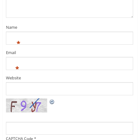
Name
*
Email
*
Website
CAPTCHA Code
*