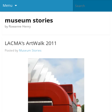
Menu
museum stories
by Rowanne Henry
LACMA’s ArtWalk 2011
Posted by
Museum Stories