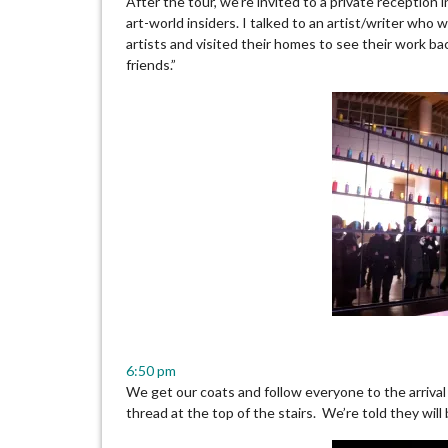
After the tour, we’re invited to a private reception 
art-world insiders. I talked to an artist/writer who
artists and visited their homes to see their work bac
friends.”
6:50 pm
We get our coats and follow everyone to the arriva
thread at the top of the stairs. We’re told they will