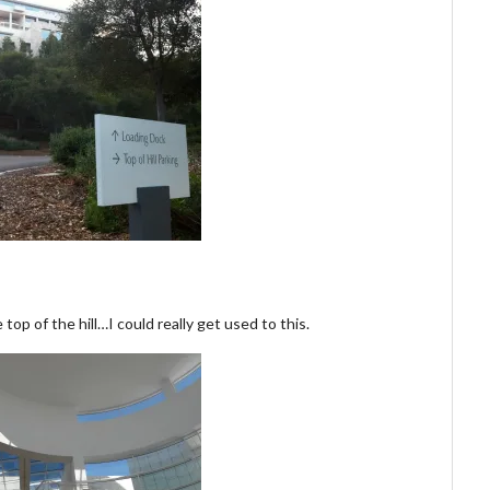
top of the hill…I could really get used to this.