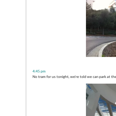
4:45 pm
No tram for us tonight, we’re told we can park at the 