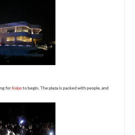
ng for
Kalpa
to begin. The plaza is packed with people, and