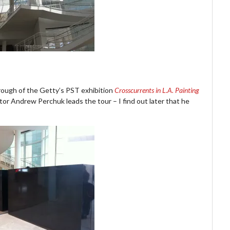
rough of the Getty’s PST exhibition
Crosscurrents in L.A. Painting
or Andrew Perchuk leads the tour – I find out later that he