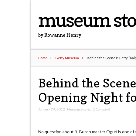
museum sto
by Rowanne Henry
Home
Getty Museum
Behind the Scenes: Getty “Kalp
Behind the Scene
Opening Night fo
January 24, 2012
,
Museum Stories
,
1 Comment
No question about it. Butoh master Oguri is one of 