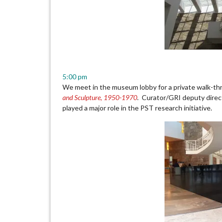
5:00 pm
We meet in the museum lobby for a private walk-th
and Sculpture, 1950-1970
.
Curator/GRI deputy direct
played a major role in the PST research initiative.