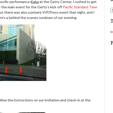
pecific performance
Kalpa
at the Getty Center, I rushed to get
 the main event for the Getty’s kick-off
Pacific Standard Time
d
S
But there was also a private VIP/Press event that night, and I
d
e
ere’s a behind the scenes rundown of our evening.
r
a
e
r
s
c
M
s
h
low the instructions on our invitation and check-in at the