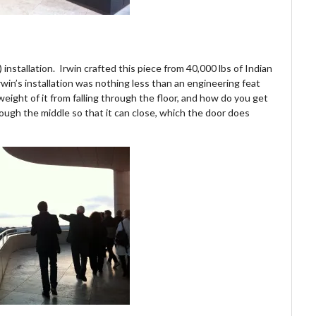
installation. Irwin crafted this piece from 40,000 lbs of Indian
Irwin’s installation was nothing less than an engineering feat
eight of it from falling through the floor, and how do you get
rough the middle so that it can close, which the door does