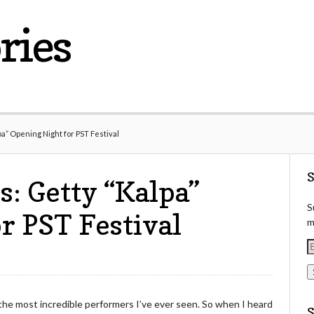
ries
a” Opening Night for PST Festival
S
s: Getty “Kalpa”
S
r PST Festival
m
E
a
i
the most incredible performers I’ve ever seen. So when I heard
l