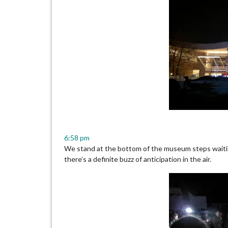
6:58 pm
We stand at the bottom of the museum steps waiti
there’s a definite buzz of anticipation in the air.