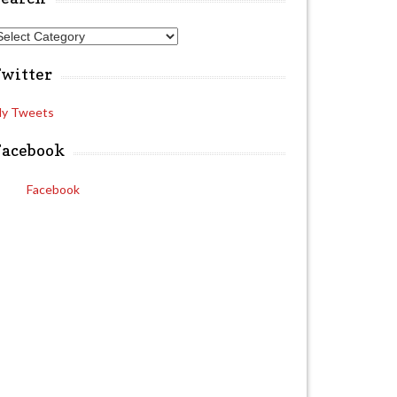
A
Twitter
y Tweets
Facebook
Facebook