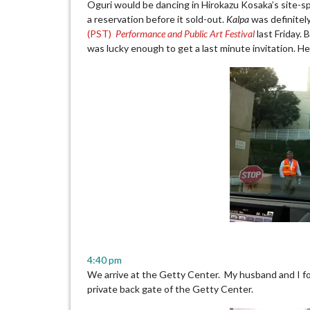
Oguri would be dancing in Hirokazu Kosaka’s site-s
a reservation before it sold-out.
Kalpa
was definitely
(PST)
Performance and Public Art Festival
last Friday. 
was lucky enough to get a last minute invitation. H
4:40 pm
We arrive at the Getty Center. My husband and I fol
private back gate of the Getty Center.