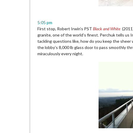
5:05 pm
First stop, Robert Irwin’s PST
Black and White
(2011) 
granite, one of the world’s finest. Perchuk tells us 
tackling questions like, how do you keep the sheer w
the lobby’s 8,000 lb glass door to pass smoothly th
miraculously every night.