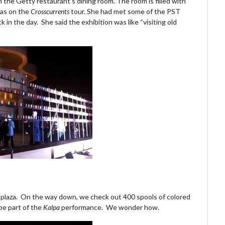
in the Getty restaurant’s dining room. The room is filled with
 was on the
Crosscurrents
tour. She had met some of the PST
k in the day. She said the exhibition was like “visiting old
l plaza. On the way down, we check out 400 spools of colored
 be part of the
Kalpa
performance. We wonder how.