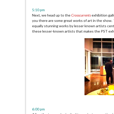
5:10 pm
Next, we head up to the
Crosscurrents
exhibition gall
you there are some great works of art in the show.
equally stunning works by lesser known artists centr
these lesser-known artists that makes the PST exh
6:00 pm