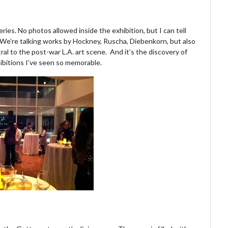
eries. No photos allowed inside the exhibition, but I can tell
 We’re talking works by Hockney, Ruscha, Diebenkorn, but also
al to the post-war L.A. art scene. And it’s the discovery of
ibitions I’ve seen so memorable.