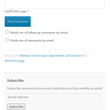
CAPTCHA Code
*
Notify me of follow-up comments by email.
Notify me of new posts by email.
Pingback:
Weekly momscope: September 29-October 5 |
Momstrology
Subscribe
Subscribe now and receive email notifications of my monthly art picks!
E
m
a
i