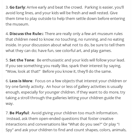
3.
Go Early
: Arrive early and beat the crowd. Parking is easier, you’ll
avoid long lines, and your kids will be fresh and well rested. Give
them time to play outside to help them settle down before entering
the museum.
4.
Discuss the Rule
s
: There are really only a few art museum rules
that children need to know: no touching, no running, and no eating
inside. In your discussion about what not to do, be sure to tell them
what they can do; have fun, see colorful art, and play games.
5.
Set the Tone
: Be enthusiastic and your kids will follow your lead.
If you see something you really like, spark their interest by saying,
“Wow, look at that!” Before you know it, they’ll do the same.
6.
Less is More
: Focus on a few objects that interest your children or
try one family activity. An hour or less of gallery activities is usually
enough, especially for younger children. If they want to do more, try
taking a stroll through the galleries letting your children guide the
way.
7.
Be Playful
: Avoid giving your children too much information.
Instead, ask them open-ended questions that foster creative
interactions and conversations like “What do you see?” Or play “I
Spy” and ask your children to find and count shapes, colors, animals,