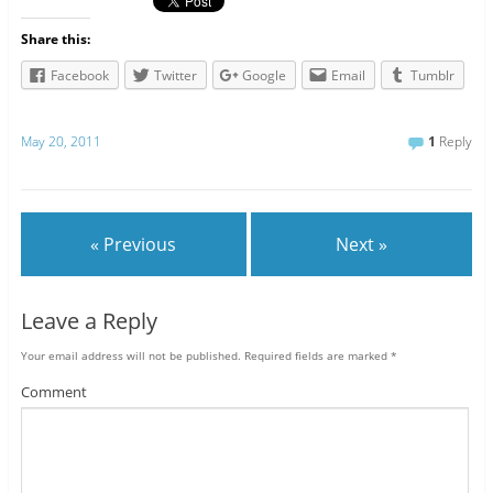
Share this:
Facebook
Twitter
Google
Email
Tumblr
May 20, 2011
1
Reply
« Previous
Next »
Leave a Reply
Your email address will not be published.
Required fields are marked
*
Comment