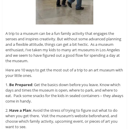
A trip to a museum can be a fun family activity that engages the
senses and inspires creativity. But without some advanced planning
and a flexible attitude, things can get a bit hectic. As a museum
enthusiast, I’ve taken my kids to many art museums in Los Angeles
and we seem to have figured out a good flow for spending a day at
the museum.
Here are 10 ways to get the most out of a trip to an art museum with
your little ones.
1.
Be Prepared
: Get the basics down before you leave. Know which
days and times the museum is open, where to park, and where to
eat. Pack some snacks for the kids in sealed containers – they always
come in handy.
2.
Have a Plan
: Avoid the stress of trying to figure out what to do
when you get there. Visit the museum’s website beforehand, and
choose which family activity, upcoming event, or pieces of art you
want to see.