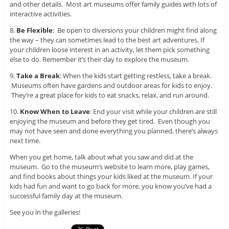
and other details. Most art museums offer family guides with lots of
interactive activities.
8.
Be Flexible
: Be open to diversions your children might find along
the way – they can sometimes lead to the best art adventures. If
your children loose interest in an activity, let them pick something
else to do. Remember it’s their day to explore the museum.
9.
Take a Break
: When the kids start getting restless, take a break.
Museums often have gardens and outdoor areas for kids to enjoy.
They’re a great place for kids to eat snacks, relax, and run around.
10.
Know When to Leave
: End your visit while your children are still
enjoying the museum and before they get tired. Even though you
may not have seen and done everything you planned, there’s always
next time.
When you get home, talk about what you saw and did at the
museum. Go to the museum’s website to learn more, play games,
and find books about things your kids liked at the museum. If your
kids had fun and want to go back for more, you know you’ve had a
successful family day at the museum.
See you in the galleries!