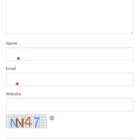
Name
*
Email
*
Website