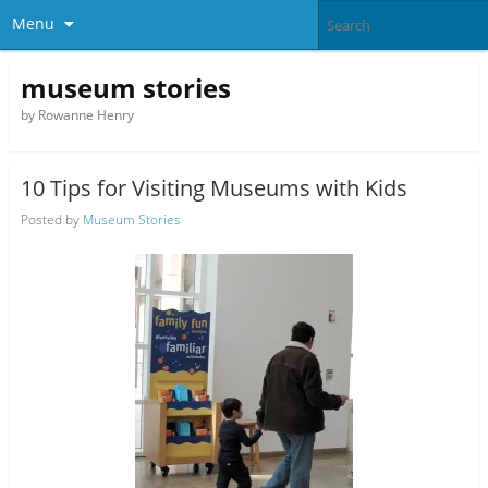
Menu
museum stories
by Rowanne Henry
10 Tips for Visiting Museums with Kids
Posted by
Museum Stories