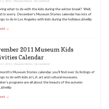
r 1, 2011
,
Museum Stories
,
No Comment
ing what to do with the kids during the winter break? Well,
d to worry. December’s Museum Stories calendar has lots of
ngs to do in Los Angeles with kids during the holidays.&hellip
Post →
ember 2011 Museum Kids
ivities Calendar
r 2, 2011
,
Museum Stories
,
No Comment
 month’s Museum Stories calendar, you’ll find over 3o listings of
ngs to do with kids at L.A. art and cultural museums.
er’s programs are all about the beauty of the autumn
,&hellip
Post →