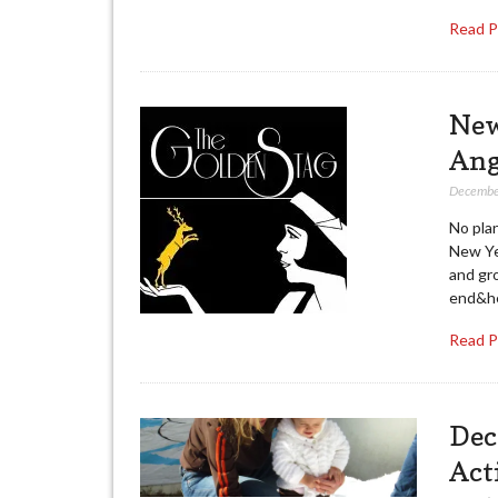
Read 
New
Ang
Decembe
No pla
New Ye
and gro
end&he
Read 
Dec
Act