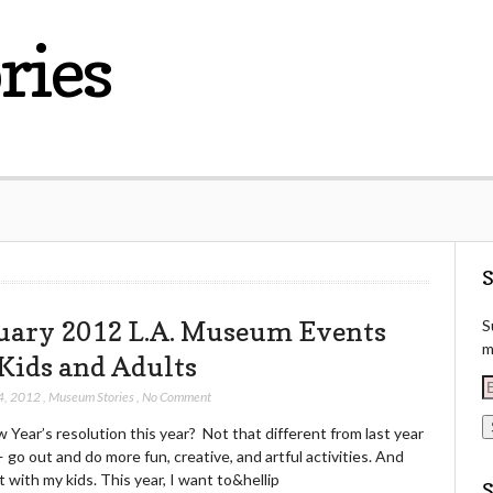
ries
S
uary 2012 L.A. Museum Events
S
m
 Kids and Adults
E
4, 2012
,
Museum Stories
,
No Comment
Year’s resolution this year? Not that different from last year
a
— go out and do more fun, creative, and artful activities. And
i
t with my kids. This year, I want to&hellip
l