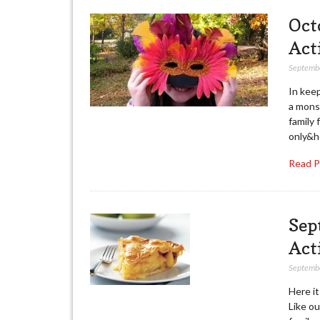
Oct
Act
Septemb
In kee
a monst
family 
only&he
Read 
Sep
Act
Septemb
Here it
Like ou