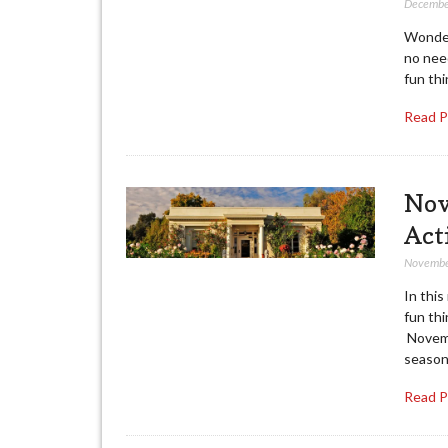
Decembe
Wonder
no nee
fun thi
Read 
Nov
Act
Novembe
In this
fun thi
Novemb
season
Read 