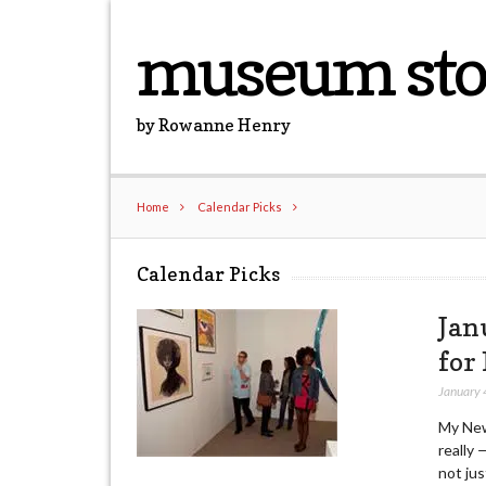
museum sto
by Rowanne Henry
Home
Calendar Picks
Calendar Picks
Jan
for
January 
My New 
really 
not jus