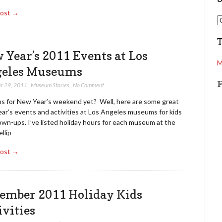
Post →
d
S
d
e
r
a
e
r
 Year’s 2011 Events at Los
s
c
M
s
eles Museums
h
r 29, 2011
,
Museum Stories
,
No Comment
ns for New Year’s weekend yet? Well, here are some great
ar’s events and activities at Los Angeles museums for kids
wn-ups. I’ve listed holiday hours for each museum at the
llip
Post →
ember 2011 Holiday Kids
ivities