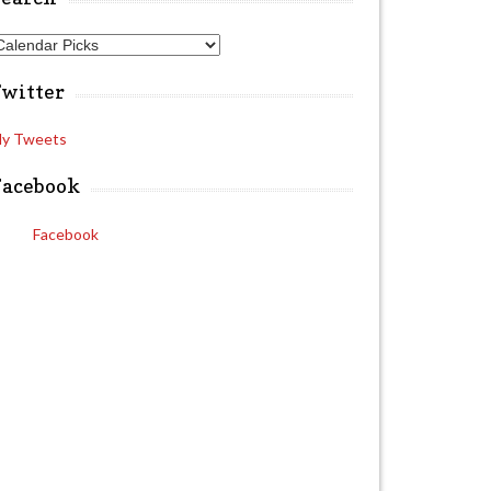
A
Twitter
y Tweets
Facebook
Facebook