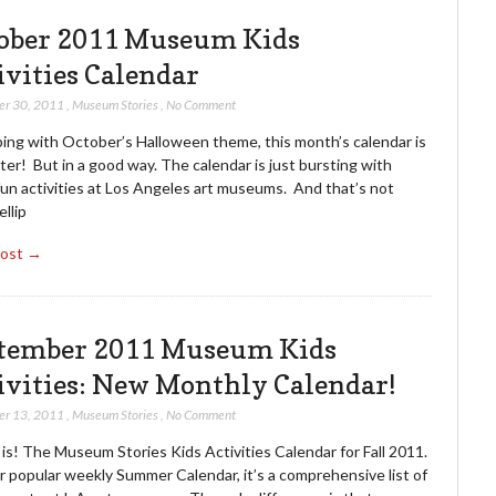
ober 2011 Museum Kids
ivities Calendar
er 30, 2011
,
Museum Stories
,
No Comment
ping with October’s Halloween theme, this month’s calendar is
er! But in a good way. The calendar is just bursting with
fun activities at Los Angeles art museums. And that’s not
llip
Post →
tember 2011 Museum Kids
ivities: New Monthly Calendar!
er 13, 2011
,
Museum Stories
,
No Comment
 is! The Museum Stories Kids Activities Calendar for Fall 2011.
r popular weekly Summer Calendar, it’s a comprehensive list of