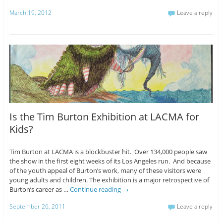
March 19, 2012
Leave a reply
Is the Tim Burton Exhibition at LACMA for
Kids?
Tim Burton at LACMA is a blockbuster hit. Over 134,000 people saw
the show in the first eight weeks of its Los Angeles run. And because
of the youth appeal of Burton’s work, many of these visitors were
young adults and children. The exhibition is a major retrospective of
Burton’s career as …
Continue reading
→
September 26, 2011
Leave a reply