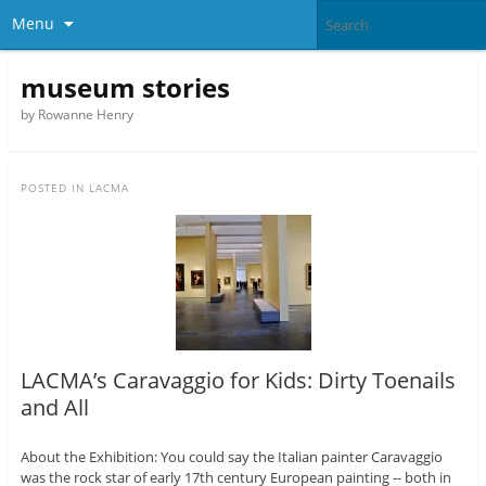
Menu
museum stories
by Rowanne Henry
POSTED IN
LACMA
LACMA’s Caravaggio for Kids: Dirty Toenails
and All
About the Exhibition: You could say the Italian painter Caravaggio
was the rock star of early 17th century European painting -- both in