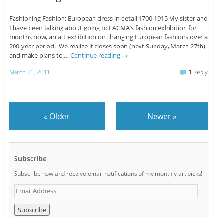
Fashioning Fashion: European dress in detail 1700-1915 My sister and
I have been talking about going to LACMA’s fashion exhibition for
months now, an art exhibition on changing European fashions over a
200-year period. We realize it closes soon (next Sunday, March 27th)
and make plans to …
Continue reading
→
March 21, 2011
1
Reply
«
Older
Newer
»
Subscribe
Subscribe now and receive email notifications of my monthly art picks!
E
m
a
i