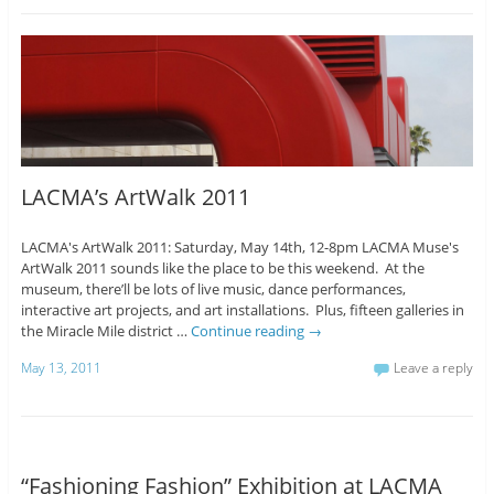
LACMA’s ArtWalk 2011
LACMA's ArtWalk 2011: Saturday, May 14th, 12-8pm LACMA Muse's
ArtWalk 2011 sounds like the place to be this weekend. At the
museum, there’ll be lots of live music, dance performances,
interactive art projects, and art installations. Plus, fifteen galleries in
the Miracle Mile district …
Continue reading
→
May 13, 2011
Leave a reply
“Fashioning Fashion” Exhibition at LACMA