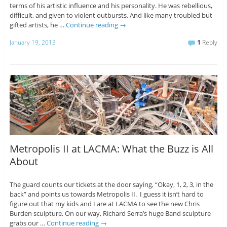
terms of his artistic influence and his personality. He was rebellious,
difficult, and given to violent outbursts. And like many troubled but
gifted artists, he …
Continue reading
→
January 19, 2013
1
Reply
Metropolis II at LACMA: What the Buzz is All
About
The guard counts our tickets at the door saying, “Okay, 1, 2, 3, in the
back” and points us towards Metropolis II. I guess it isn’t hard to
figure out that my kids and I are at LACMA to see the new Chris
Burden sculpture. On our way, Richard Serra’s huge Band sculpture
grabs our …
Continue reading
→