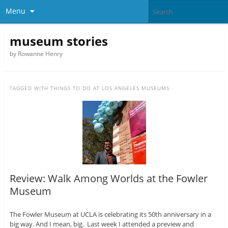
Menu
museum stories
by Rowanne Henry
TAGGED WITH
THINGS TO DO AT LOS ANGELES MUSEUMS
Review: Walk Among Worlds at the Fowler
Museum
The Fowler Museum at UCLA is celebrating its 50th anniversary in a
big way. And I mean, big. Last week I attended a preview and