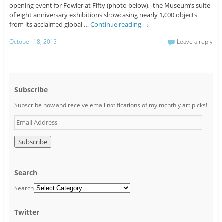
opening event for Fowler at Fifty (photo below), the Museum’s suite
of eight anniversary exhibitions showcasing nearly 1,000 objects
from its acclaimed global …
Continue reading
→
October 18, 2013
Leave a reply
Subscribe
Subscribe now and receive email notifications of my monthly art picks!
E
m
a
i
l
A
Search
d
d
Search
r
e
Twitter
s