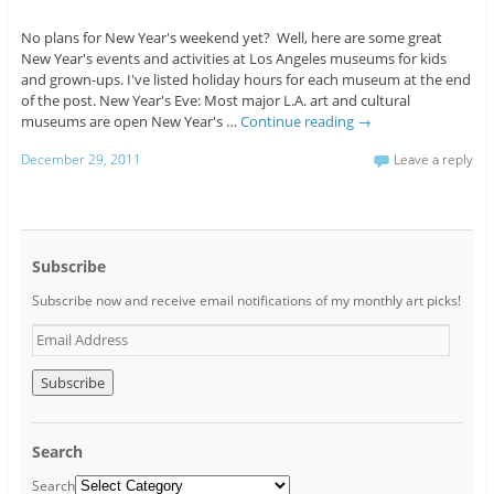
No plans for New Year's weekend yet? Well, here are some great
New Year's events and activities at Los Angeles museums for kids
and grown-ups. I've listed holiday hours for each museum at the end
of the post. New Year's Eve: Most major L.A. art and cultural
museums are open New Year's …
Continue reading
→
December 29, 2011
Leave a reply
Subscribe
Subscribe now and receive email notifications of my monthly art picks!
E
m
a
i
l
A
Search
d
d
Search