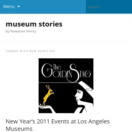
Menu
museum stories
by Rowanne Henry
TAGGED WITH
NEW YEAR’S DAY
New Year’s 2011 Events at Los Angeles
Museums