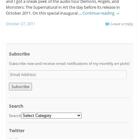
and I got a sneak peek of the audio tour Demons, Angels, and
Monsters: The Supernatural in Art the day before its release in
October 2011. On this special inaugural …
Continue reading
→
October 27, 2011
Leave a reply
Subscribe
Subscribe now and receive email notifications of my monthly art picks!
E
m
a
i
l
A
Search
d
d
Search
r
e
Twitter
s
s