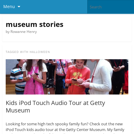
Menu
museum stories
by Rowanne Henry
TAGGED WITH
HALLOWEEN
Kids iPod Touch Audio Tour at Getty
Museum
Looking for some high tech spooky family fun? Check out the new
iPod Touch kids audio tour at the Getty Center Museum. My family