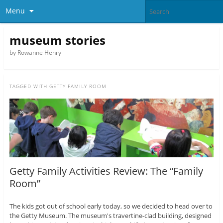
Menu
museum stories
by Rowanne Henry
TAGGED WITH
GETTY FAMILY ROOM
Getty Family Activities Review: The “Family
Room”
The kids got out of school early today, so we decided to head over to
the Getty Museum. The museum's travertine-clad building, designed