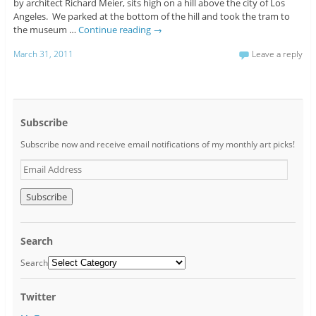
by architect Richard Meier, sits high on a hill above the city of Los
Angeles. We parked at the bottom of the hill and took the tram to
the museum …
Continue reading
→
March 31, 2011
Leave a reply
Subscribe
Subscribe now and receive email notifications of my monthly art picks!
E
m
a
i
l
A
Search
d
d
Search
r
e
Twitter
s
s