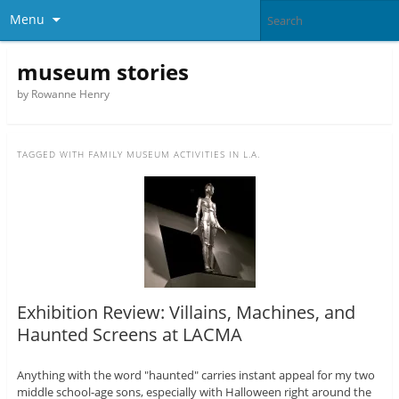
Menu
museum stories
by Rowanne Henry
TAGGED WITH
FAMILY MUSEUM ACTIVITIES IN L.A.
Exhibition Review: Villains, Machines, and
Haunted Screens at LACMA
Anything with the word "haunted" carries instant appeal for my two
middle school-age sons, especially with Halloween right around the