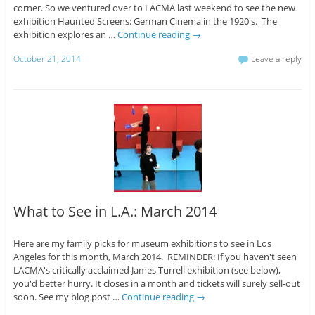
corner. So we ventured over to LACMA last weekend to see the new
exhibition Haunted Screens: German Cinema in the 1920's. The
exhibition explores an …
Continue reading
→
October 21, 2014
Leave a reply
What to See in L.A.: March 2014
Here are my family picks for museum exhibitions to see in Los
Angeles for this month, March 2014. REMINDER: If you haven't seen
LACMA's critically acclaimed James Turrell exhibition (see below),
you'd better hurry. It closes in a month and tickets will surely sell-out
soon. See my blog post …
Continue reading
→