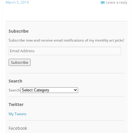
March 5, 2014
Leave a reply
Subscribe
Subscribe now and receive email notifications of my monthly art picks!
E
m
a
i
l
A
Search
d
d
Search
r
e
Twitter
s
s
My Tweets
Facebook