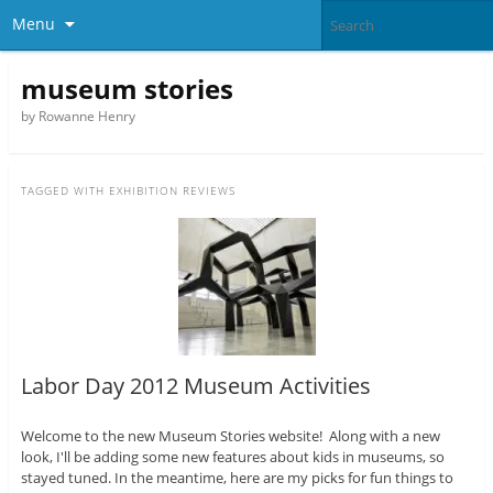
Menu
museum stories
by Rowanne Henry
TAGGED WITH
EXHIBITION REVIEWS
Labor Day 2012 Museum Activities
Welcome to the new Museum Stories website! Along with a new
look, I'll be adding some new features about kids in museums, so
stayed tuned. In the meantime, here are my picks for fun things to