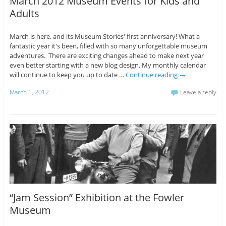
March 2012 Museum Events for Kids and
Adults
March is here, and its Museum Stories' first anniversary! What a
fantastic year it's been, filled with so many unforgettable museum
adventures. There are exciting changes ahead to make next year
even better starting with a new blog design. My monthly calendar
will continue to keep you up to date …
Continue reading
→
March 1, 2012
Leave a reply
“Jam Session” Exhibition at the Fowler
Museum