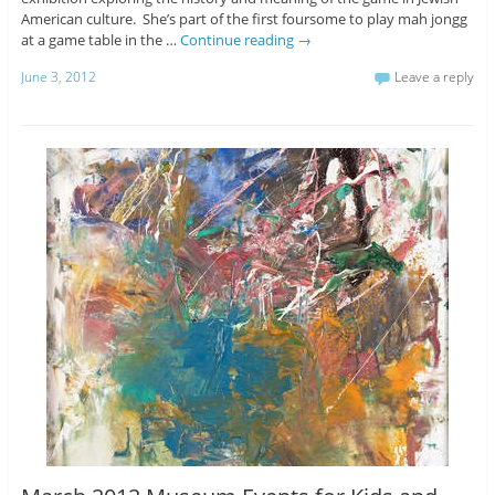
American culture. She’s part of the first foursome to play mah jongg
at a game table in the …
Continue reading
→
June 3, 2012
Leave a reply