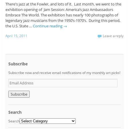
There's jazz at the Fowler, and lots of it. Last month, we went to the
exhibition opening of Jam Session: America’s Jazz Ambassadors
Embrace The World. The exhibition has nearly 100 photographs of
legendary jazz musicians from the 1950’s-1970’s. During this period,
the U.S. State …
Continue reading
→
April 15, 2011
Leave a reply
Subscribe
Subscribe now and receive email notifications of my monthly art picks!
E
m
a
i
l
A
Search
d
d
Search
r