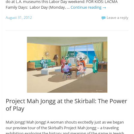
do at L.A. museums this Labor Day weekend: FOR KIDS: LACMA
Family Days: Labor Day (Monday, …
Continue reading
→
August 31, 2012
Leave a reply
Project Mah Jongg at the Skirball: The Power
of Play
Mah Jongg! Mah Jongg! A woman shouts excitedly just as we began
our preview tour of the Skirball’s Project Mah Jongg – a traveling
exhibition exploring the history and meaning of the game in Jewish